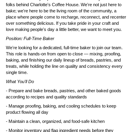
folks behind Charlotte's Coffee House. We're not just here to 
bake; we're here to be the living room of the community, a 
place where people come to recharge, reconnect, and recenter 
over something delicious. If you take pride in your craft and 
love making people's day a little better, we want to meet you.
Position: Full-Time Baker
We're looking for a dedicated, full-time baker to join our team. 
This role is hands-on from open to close — mixing, proofing, 
baking, and finishing our daily lineup of breads, pastries, and 
treats, while holding the line on quality and consistency every 
single time.
What You'll Do
- Prepare and bake breads, pastries, and other baked goods 
according to recipes and quality standards
- Manage proofing, baking, and cooling schedules to keep 
product flowing all day
- Maintain a clean, organized, and food-safe kitchen
- Monitor inventory and flag ingredient needs before they 