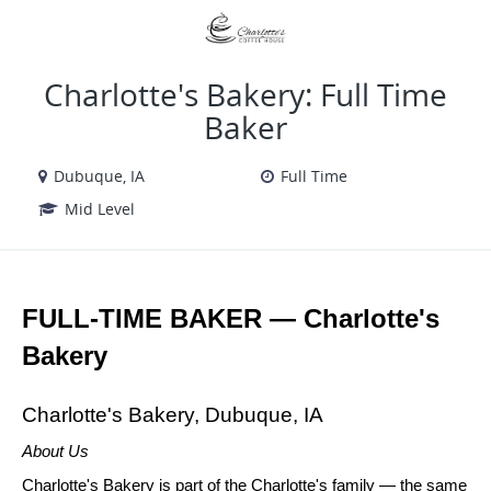
VIEW ALL JOBS
VIEW OUR WEBSITE
Charlotte's Bakery: Full Time
Baker
Dubuque, IA
Full Time
Mid Level
FULL-TIME BAKER — Charlotte's 
Bakery
Charlotte's Bakery, Dubuque, IA
About Us
Charlotte's Bakery is part of the Charlotte's family — the same 