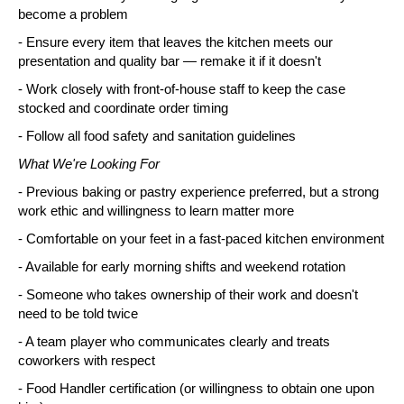
become a problem
- Ensure every item that leaves the kitchen meets our 
presentation and quality bar — remake it if it doesn't
- Work closely with front-of-house staff to keep the case 
stocked and coordinate order timing
- Follow all food safety and sanitation guidelines
What We're Looking For
- Previous baking or pastry experience preferred, but a strong 
work ethic and willingness to learn matter more
- Comfortable on your feet in a fast-paced kitchen environment
- Available for early morning shifts and weekend rotation
- Someone who takes ownership of their work and doesn't 
need to be told twice
- A team player who communicates clearly and treats 
coworkers with respect
- Food Handler certification (or willingness to obtain one upon 